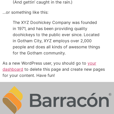
(And gettin’ caught in the rain.)
…or something like this:
The XYZ Doohickey Company was founded
in 1971, and has been providing quality
doohickeys to the public ever since. Located
in Gotham City, XYZ employs over 2,000
people and does all kinds of awesome things
for the Gotham community.
As a new WordPress user, you should go to
your
dashboard
to delete this page and create new pages
for your content. Have fun!