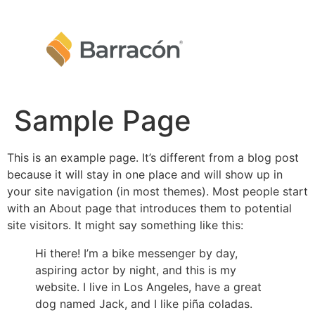
Sample Page
This is an example page. It’s different from a blog post
because it will stay in one place and will show up in
your site navigation (in most themes). Most people start
with an About page that introduces them to potential
site visitors. It might say something like this:
Hi there! I’m a bike messenger by day,
aspiring actor by night, and this is my
website. I live in Los Angeles, have a great
dog named Jack, and I like piña coladas.